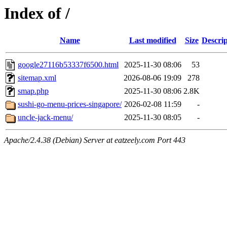
Index of /
Name
Last modified
Size
Descrip
google27116b53337f6500.html
2025-11-30 08:06
53
sitemap.xml
2026-08-06 19:09
278
smap.php
2025-11-30 08:06
2.8K
sushi-go-menu-prices-singapore/
2026-02-08 11:59
-
uncle-jack-menu/
2025-11-30 08:05
-
Apache/2.4.38 (Debian) Server at eatzeely.com Port 443