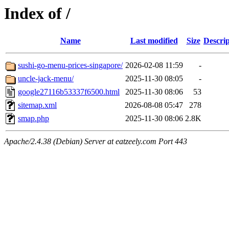
Index of /
Name
Last modified
Size
Descrip
sushi-go-menu-prices-singapore/
2026-02-08 11:59
-
uncle-jack-menu/
2025-11-30 08:05
-
google27116b53337f6500.html
2025-11-30 08:06
53
sitemap.xml
2026-08-08 05:47
278
smap.php
2025-11-30 08:06
2.8K
Apache/2.4.38 (Debian) Server at eatzeely.com Port 443