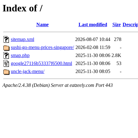
Index of /
Name
Last modified
Size
Descrip
sitemap.xml
2026-08-07 10:44
278
sushi-go-menu-prices-singapore/
2026-02-08 11:59
-
smap.php
2025-11-30 08:06
2.8K
google27116b53337f6500.html
2025-11-30 08:06
53
uncle-jack-menu/
2025-11-30 08:05
-
Apache/2.4.38 (Debian) Server at eatzeely.com Port 443