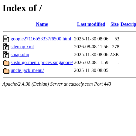
Index of /
Name
Last modified
Size
Descrip
google27116b53337f6500.html
2025-11-30 08:06
53
sitemap.xml
2026-08-08 11:56
278
smap.php
2025-11-30 08:06
2.8K
sushi-go-menu-prices-singapore/
2026-02-08 11:59
-
uncle-jack-menu/
2025-11-30 08:05
-
Apache/2.4.38 (Debian) Server at eatzeely.com Port 443